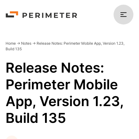
Home
->
Notes
->
Release Notes: Perimeter Mobile App, Version 1.23,
Build 135
Release Notes:
Products
Perimeter Mobile
Solutions
App, Version 1.23,
Platform
Build 135
Resources
Company