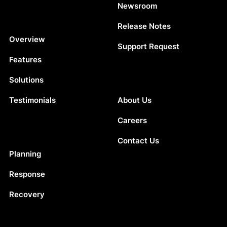
Newsroom
Release Notes
Platform
Overview
Support Request
Features
Solutions
Company
Testimonials
About Us
Careers
Contact Us
Solutions
Planning
Response
Recovery