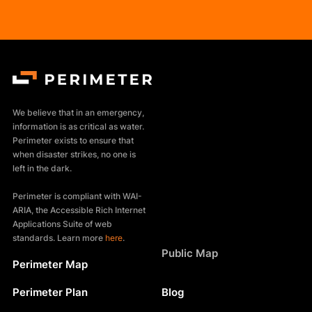
We believe that in an emergency,
information is as critical as water.
Perimeter exists to ensure that
when disaster strikes, no one is
left in the dark.
Perimeter is compliant with WAI-
ARIA, the Accessible Rich Internet
Applications Suite of web
standards. Learn more
here
.
Products
Public Map
Perimeter Map
Resources
Perimeter Plan
Blog