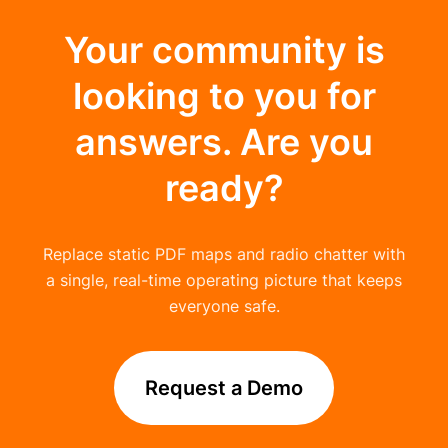
Your community is
looking to you for
answers. Are you
ready?
Replace static PDF maps and radio chatter with
a single, real-time operating picture that keeps
everyone safe.
Request a Demo