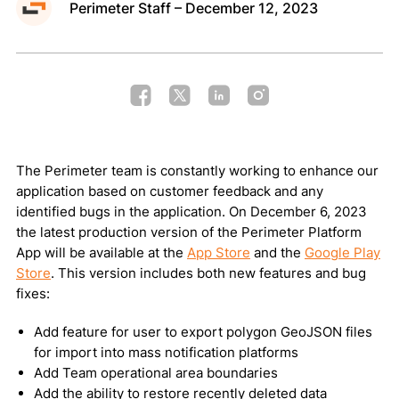
Perimeter Staff – December 12, 2023
Public Map
Request a Demo
The Perimeter team is constantly working to enhance our
Privacy Policy
Terms of Use
Cookie Policy
application based on customer feedback and any
identified bugs in the application. On December 6, 2023
Copyright © 2026 Perimeter, Inc.
the latest production version of the Perimeter Platform
App will be available at the
App Store
and the
Google Play
Store
. This version includes both new features and bug
fixes:
Add feature for user to export polygon GeoJSON files
for import into mass notification platforms
Add Team operational area boundaries
Add the ability to restore recently deleted data