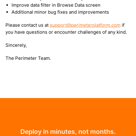
Improve data filter in Browse Data screen
Additional minor bug fixes and improvements
Please contact us at
support@perimeterplatform.com
if
you have questions or encounter challenges of any kind.
Sincerely,
The Perimeter Team.
Deploy in minutes, not months.