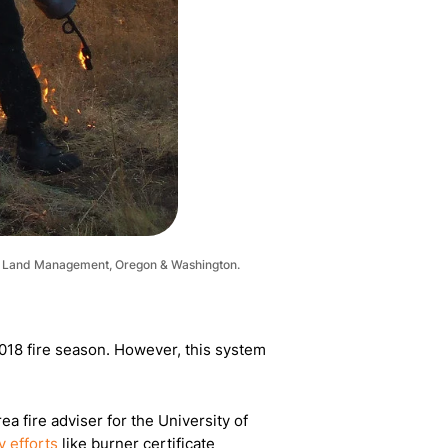
u of Land Management, Oregon & Washington.
-2018 fire season. However, this system
a fire adviser for the University of
 efforts
like burner certificate