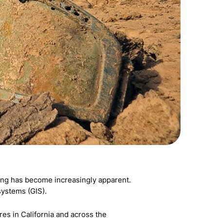
hting has become increasingly apparent.
systems (GIS).
s in California and across the