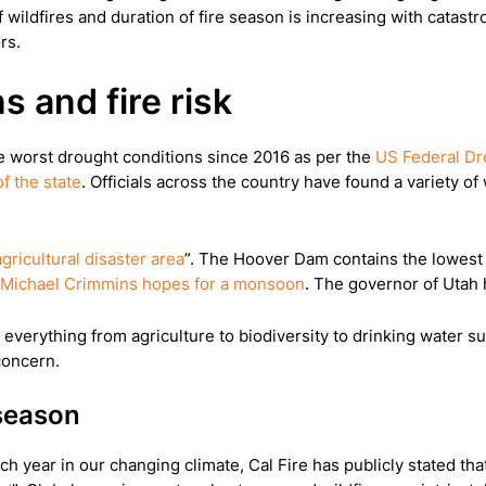
 wildfires and duration of fire season is increasing with catastr
rs.
s and fire risk
he worst drought conditions since 2016 as per the
US Federal Dr
f the state
. Officials across the country have found a variety o
agricultural disaster area
”. The Hoover Dam contains the lowest w
Michael Crimmins hopes for a monsoon
. The governor of Utah 
 everything from agriculture to biodiversity to drinking water s
concern.
 season
ch year in our changing climate, Cal Fire has publicly stated that