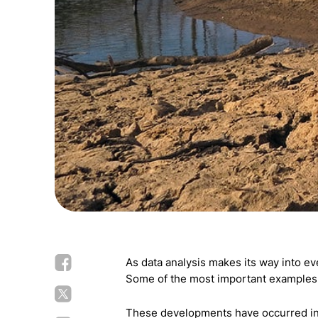
As data analysis makes its way into ev
Some of the most important examples i
These developments have occurred in 