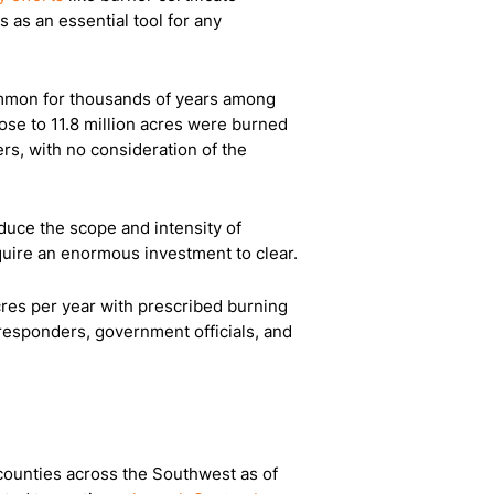
 as an essential tool for any
common for thousands of years among
ose to 11.8 million acres were burned
rs, with no consideration of the
reduce the scope and intensity of
equire an enormous investment to clear.
acres per year with prescribed burning
st responders, government officials, and
 counties across the Southwest as of