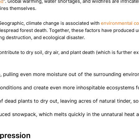
nd
”. Global warming, water shortages, and wildfires are intricate
fires themselves.
 Geographic, climate change is associated with
environmental co
despread forest death. Together, these factors have produced un
ng destruction, and ecological disaster.
ribute to dry soil, dry air, and plant death (which is further e
e, pulling even more moisture out of the surrounding envir
onditions and create even more inhospitable ecosystems fo
 dead plants to dry out, leaving acres of natural tinder, so
uced snowpack, which melts quickly in the unnatural heat 
ppression