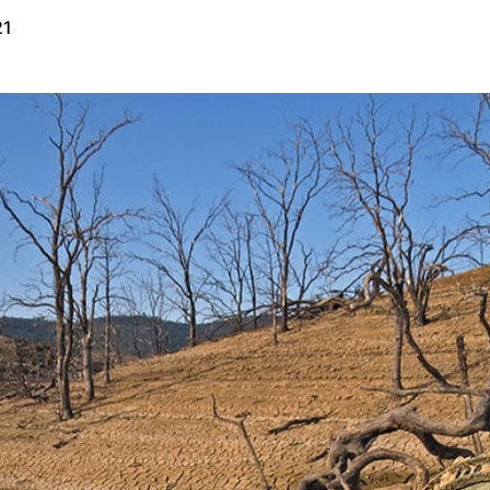
21
Public Map
Request a Demo
Privacy Policy
Terms of Use
Cookie Policy
Copyright © 2026 Perimeter, Inc.