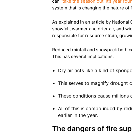
can “
take the season out, it’s year rou
system that is changing the nature of 
As explained in an article by National
snowfall, warmer and drier air, and wi
responsible for resource strain, growi
Reduced rainfall and snowpack both cont
This has several implications:
Dry air acts like a kind of spong
This serves to magnify drought c
These conditions cause millions of
All of this is compounded by red
earlier in the year.
The dangers of fire su