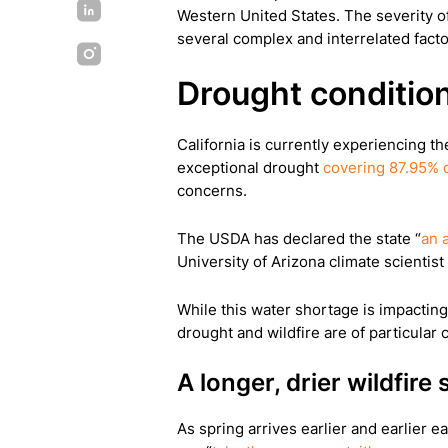
Western United States. The severity of
several complex and interrelated facto
Drought condition
California is currently experiencing t
exceptional drought
covering 87.95% o
concerns.
The USDA has declared the state “
an 
University of Arizona climate scientist
While this water shortage is impacting
drought and wildfire are of particular 
A longer, drier wildfire
As spring arrives earlier and earlier ea