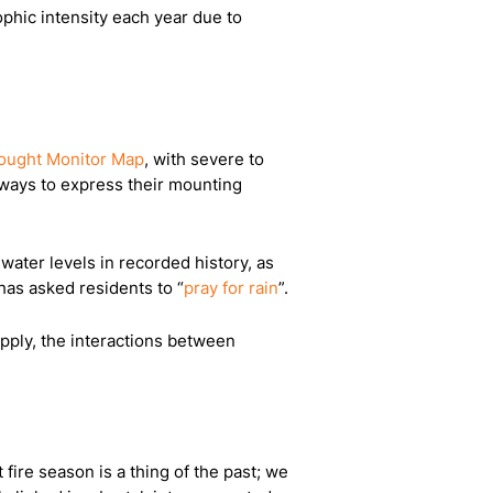
ophic intensity each year due to
ought Monitor Map
, with severe to
f ways to express their mounting
ater levels in recorded history, as
has asked residents to “
pray for rain
”.
upply, the interactions between
 fire season is a thing of the past; we