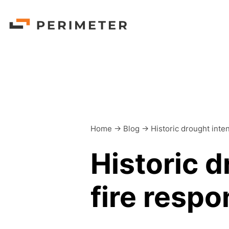
Home
->
Blog
->
Historic drought inte
Historic d
fire resp