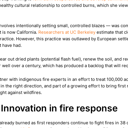
lthy cultural relationship to controlled burns, which she views
involves intentionally setting small, controlled blazes — was 
 is now California.
Researchers at UC Berkeley
estimate that cl
practice. However, this practice was outlawed by European settle
t have had.
lear out dried plants (potential flash fuel), renew the soil, and 
r well over a century, which has produced a backlog that will r
tner with indigenous fire experts in an effort to treat 100,000 
 in the right direction, and part of a growing effort to bring fir
ht against wildfires.
Innovation in fire response
lready burned as first responders continue to fight fires in 38