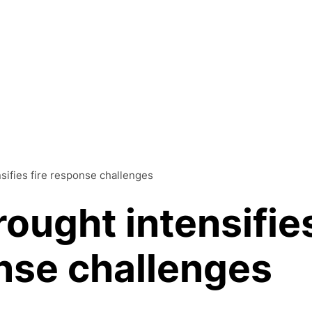
Products
nsifies fire response challenges
Solutions
rought intensifie
Platform
onse challenges
Resources
Company