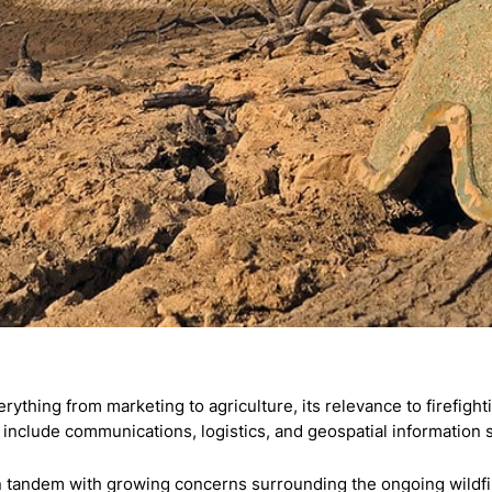
erything from marketing to agriculture, its relevance to firefig
nclude communications, logistics, and geospatial information 
tandem with growing concerns surrounding the ongoing wildfire