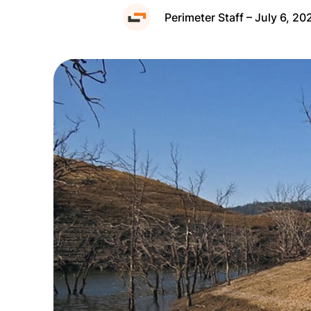
Perimeter Staff – July 6, 20