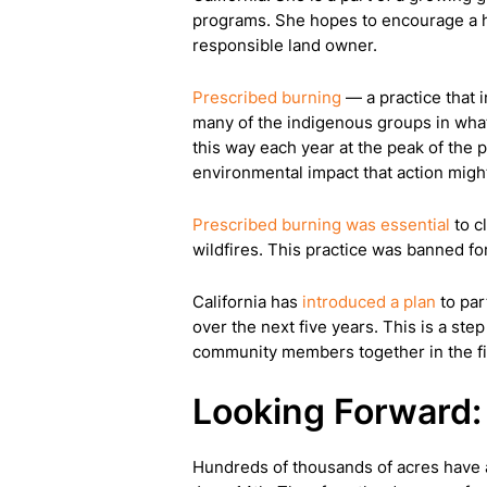
programs. She hopes to encourage a hea
responsible land owner.
Prescribed burning
— a practice that 
many of the indigenous groups in what
this way each year at the peak of the 
environmental impact that action migh
Prescribed burning was essential
to c
wildfires. This practice was banned fo
California has
introduced a plan
to par
over the next five years. This is a step
community members together in the fig
Looking Forward: 
Hundreds of thousands of acres have a