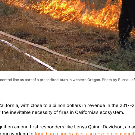
 a control line as part of a prescribed burn in western Oregon. Photo by Burea
alifornia, with close to a billion dollars in revenue in the 2017
the inevitable necessity of fires in California’s ecosystem.
ognition among first responders like Lenya Quinn-Davidson, an are
 group working to
form burn cooperatives and develop community