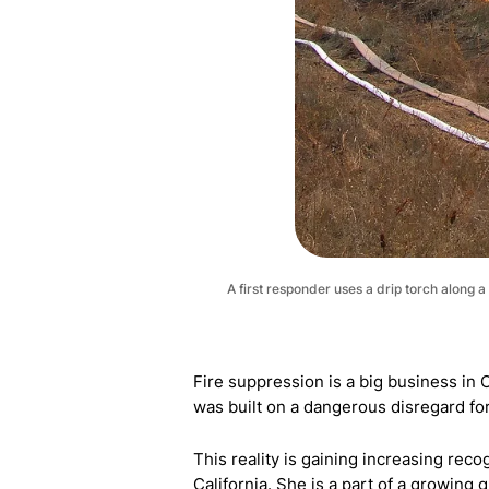
A first responder uses a drip torch along
Fire suppression is a big business in C
was built on a dangerous disregard for 
This reality is gaining increasing rec
California. She is a part of a growing