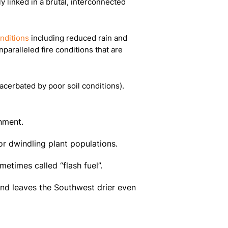
ly linked in a brutal, interconnected
nditions
including reduced rain and
paralleled fire conditions that are
xacerbated by poor soil conditions).
onment.
r dwindling plant populations.
metimes called “flash fuel”.
and leaves the Southwest drier even