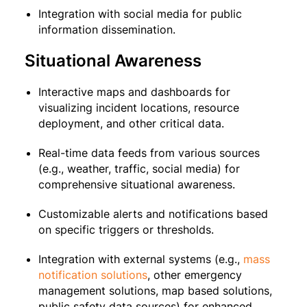
Integration with social media for public
information dissemination.
Situational Awareness
Interactive maps and dashboards for
visualizing incident locations, resource
deployment, and other critical data.
Real-time data feeds from various sources
(e.g., weather, traffic, social media) for
comprehensive situational awareness.
Customizable alerts and notifications based
on specific triggers or thresholds.
Integration with external systems (e.g.,
mass
notification solutions
, other emergency
management solutions, map based solutions,
public safety data sources) for enhanced