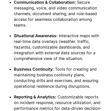
Communication & Collaboration:
Secure
messaging, voice, and video communication
channels, document sharing, and role-based
access for seamless collaboration among
teams.
Situational Awareness:
Interactive maps with
real-time data overlays (weather, traffic,
hazards), customizable dashboards, and
integration with external data sources for a
comprehensive view of the situation.
Business Continuity:
Tools for creating and
maintaining business continuity plans,
conducting drills and exercises, and ensuring
operational resilience during disruptions.
Reporting & Analytics:
Customizable reports
on incident response, resource utilization, and
performance metrics for data-driven decision-