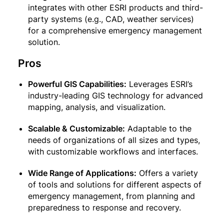
integrates with other ESRI products and third-
party systems (e.g., CAD, weather services)
for a comprehensive emergency management
solution.
Pros
Powerful GIS Capabilities:
Leverages ESRI’s
industry-leading GIS technology for advanced
mapping, analysis, and visualization.
Scalable & Customizable:
Adaptable to the
needs of organizations of all sizes and types,
with customizable workflows and interfaces.
Wide Range of Applications:
Offers a variety
of tools and solutions for different aspects of
emergency management, from planning and
preparedness to response and recovery.