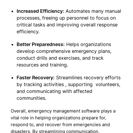
Increased Efficiency:
Automates many manual
processes, freeing up personnel to focus on
critical tasks and improving overall response
efficiency.
Better Preparedness:
Helps organizations
develop comprehensive emergency plans,
conduct drills and exercises, and track
resources and training.
Faster Recovery:
Streamlines recovery efforts
by tracking activities , supporting volunteers,
and communicating with affected
communities.
Overall, emergency management software plays a
vital role in helping organizations prepare for,
respond to, and recover from emergencies and
disasters. By streamlining communication,