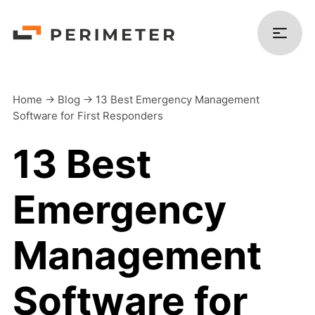
Home
->
Blog
->
13 Best Emergency Management
Software for First Responders
Products
13 Best
Solutions
Emergency
Platform
Management
Resources
Software for
Company