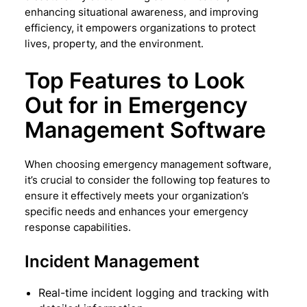
enhancing situational awareness, and improving
efficiency, it empowers organizations to protect
lives, property, and the environment.
Top Features to Look
Out for in Emergency
Management Software
When choosing emergency management software,
it’s crucial to consider the following top features to
ensure it effectively meets your organization’s
specific needs and enhances your emergency
response capabilities.
Incident Management
Real-time incident logging and tracking with