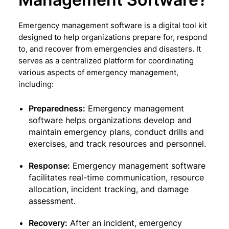
Emergency management software is a digital tool kit
designed to help organizations prepare for, respond
to, and recover from emergencies and disasters. It
serves as a centralized platform for coordinating
various aspects of emergency management,
including:
Preparedness:
Emergency management
software helps organizations develop and
maintain emergency plans, conduct drills and
exercises, and track resources and personnel.
Response:
Emergency management software
facilitates real-time communication, resource
allocation, incident tracking, and damage
assessment.
Recovery:
After an incident, emergency