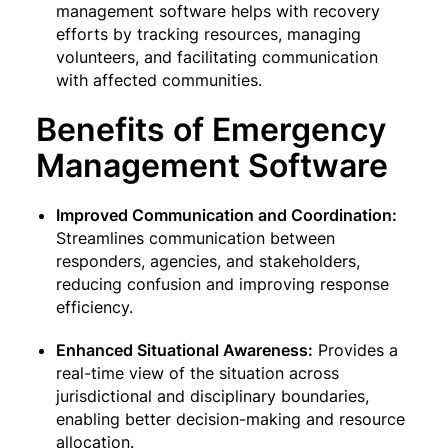
management software helps with recovery
efforts by tracking resources, managing
volunteers, and facilitating communication
with affected communities.
Benefits of Emergency
Management Software
Improved Communication and Coordination:
Streamlines communication between
responders, agencies, and stakeholders,
reducing confusion and improving response
efficiency.
Enhanced Situational Awareness:
Provides a
real-time view of the situation across
jurisdictional and disciplinary boundaries,
enabling better decision-making and resource
allocation.