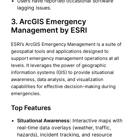
Users have reported occasional software
lagging issues.
3. ArcGIS Emergency
Management by ESRI
ESRI’s ArcGIS Emergency Management is a suite of
geospatial tools and applications designed to
support emergency management operations at all
levels. It leverages the power of geographic
information systems (GIS) to provide situational
awareness, data analysis, and visualization
capabilities for effective decision-making during
emergencies.
Top Features
Situational Awareness:
Interactive maps with
real-time data overlays (weather, traffic,
hazards), incident tracking, and resource