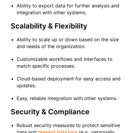
Ability to export data for further analysis and
integration with other systems.
Scalability & Flexibility
Ability to scale up or down based on the size
and needs of the organization.
Customizable workflows and interfaces to
match specific processes.
Cloud-based deployment for easy access and
updates.
Easy, reliable integration with other systems.
Security & Compliance
Robust security measures to protect sensitive
data and
prevent data loss
(e.g., personally