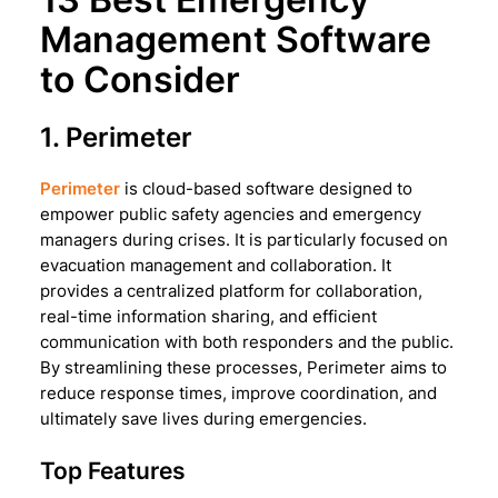
Management Software
to Consider
1. Perimeter
Perimeter
is cloud-based software designed to
empower public safety agencies and emergency
managers during crises. It is particularly focused on
evacuation management and collaboration. It
provides a centralized platform for collaboration,
real-time information sharing, and efficient
communication with both responders and the public.
By streamlining these processes, Perimeter aims to
reduce response times, improve coordination, and
ultimately save lives during emergencies.
Top Features