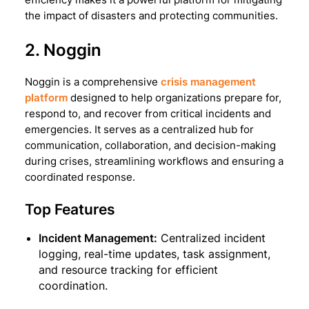
the impact of disasters and protecting communities.
2. Noggin
Noggin is a comprehensive
crisis management
platform
designed to help organizations prepare for,
respond to, and recover from critical incidents and
emergencies. It serves as a centralized hub for
communication, collaboration, and decision-making
during crises, streamlining workflows and ensuring a
coordinated response.
Top Features
Incident Management:
Centralized incident
logging, real-time updates, task assignment,
and resource tracking for efficient
coordination.