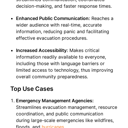
decision-making, and faster response times.
Enhanced Public Communication:
Reaches a
wider audience with real-time, accurate
information, reducing panic and facilitating
effective evacuation procedures.
Increased Accessibility:
Makes critical
information readily available to everyone,
including those with language barriers or
limited access to technology, thus improving
overall community preparedness.
Top Use Cases
Emergency Management Agencies:
Streamlines evacuation management, resource
coordination, and public communication
during large-scale emergencies like wildfires,
floods, and
hurricanes
.