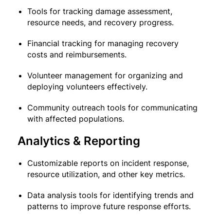
Tools for tracking damage assessment,
resource needs, and recovery progress.
Financial tracking for managing recovery
costs and reimbursements.
Volunteer management for organizing and
deploying volunteers effectively.
Community outreach tools for communicating
with affected populations.
Analytics & Reporting
Customizable reports on incident response,
resource utilization, and other key metrics.
Data analysis tools for identifying trends and
patterns to improve future response efforts.