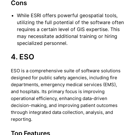
Cons
While ESRI offers powerful geospatial tools,
utilizing the full potential of the software often
requires a certain level of GIS expertise. This
may necessitate additional training or hiring
specialized personnel.
4. ESO
ESO is a comprehensive suite of software solutions
designed for public safety agencies, including fire
departments, emergency medical services (EMS),
and hospitals. Its primary focus is improving
operational efficiency, enhancing data-driven
decision-making, and improving patient outcomes
through integrated data collection, analysis, and
reporting.
Top Features