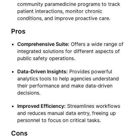
community paramedicine programs to track
patient interactions, monitor chronic
conditions, and improve proactive care.
Pros
Comprehensive Suite:
Offers a wide range of
integrated solutions for different aspects of
public safety operations.
Data-Driven Insights:
Provides powerful
analytics tools to help agencies understand
their performance and make data-driven
decisions.
Improved Efficiency:
Streamlines workflows
and reduces manual data entry, freeing up
personnel to focus on critical tasks.
Cons