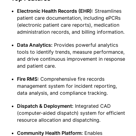
Electronic Health Records (EHR):
Streamlines
patient care documentation, including ePCRs
(electronic patient care reports), medication
administration records, and billing information.
Data Analytics:
Provides powerful analytics
tools to identify trends, measure performance,
and drive continuous improvement in response
and patient care.
Fire RMS:
Comprehensive fire records
management system for incident reporting,
data analysis, and compliance tracking.
Dispatch & Deployment:
Integrated CAD
(computer-aided dispatch) system for efficient
resource allocation and dispatching.
Community Health Platform:
Enables