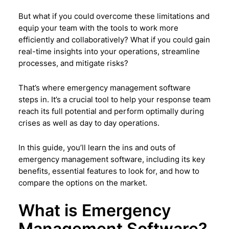
But what if you could overcome these limitations and
equip your team with the tools to work more
efficiently and collaboratively? What if you could gain
real-time insights into your operations, streamline
processes, and mitigate risks?
That’s where emergency management software
steps in. It’s a crucial tool to help your response team
reach its full potential and perform optimally during
crises as well as day to day operations.
In this guide, you’ll learn the ins and outs of
emergency management software, including its key
benefits, essential features to look for, and how to
compare the options on the market.
What is Emergency
Management Software?