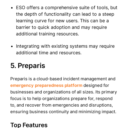
ESO offers a comprehensive suite of tools, but
the depth of functionality can lead to a steep
learning curve for new users. This can be a
barrier to quick adoption and may require
additional training resources.
Integrating with existing systems may require
additional time and resources.
5. Preparis
Preparis is a cloud-based incident management and
emergency preparedness platform
designed for
businesses and organizations of all sizes. Its primary
focus is to help organizations prepare for, respond
to, and recover from emergencies and disruptions,
ensuring business continuity and minimizing impact.
Top Features