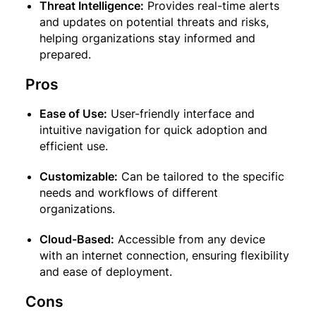
Threat Intelligence:
Provides real-time alerts
and updates on potential threats and risks,
helping organizations stay informed and
prepared.
Pros
Ease of Use:
User-friendly interface and
intuitive navigation for quick adoption and
efficient use.
Customizable:
Can be tailored to the specific
needs and workflows of different
organizations.
Cloud-Based:
Accessible from any device
with an internet connection, ensuring flexibility
and ease of deployment.
Cons