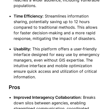
reaches a wider audience, including vulnerable
populations.
Time Efficiency:
Streamlines information
sharing, potentially saving up to 12 hours
compared to traditional methods. This allows
for faster decision-making and a more rapid
response, mitigating the impact of disasters.
Usability:
This platform offers a user-friendly
interface designed for easy use by emergency
managers, even without GIS expertise. The
intuitive interface and mobile optimization
ensure quick access and utilization of critical
information.
Pros
Improved Interagency Collaboration:
Breaks
down silos between agencies, enabling
streamlined communication, coordinated