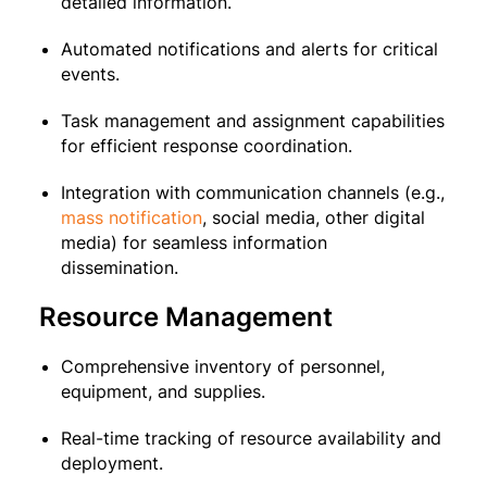
detailed information.
Automated notifications and alerts for critical
events.
Task management and assignment capabilities
for efficient response coordination.
Integration with communication channels (e.g.,
mass notification
, social media, other digital
media) for seamless information
dissemination.
Resource Management
Comprehensive inventory of personnel,
equipment, and supplies.
Real-time tracking of resource availability and
deployment.