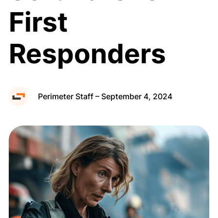
First
Public Map
Responders
Request a Demo
Perimeter Staff – September 4, 2024
Privacy Policy
Terms of Use
Cookie Policy
Copyright © 2026 Perimeter, Inc.