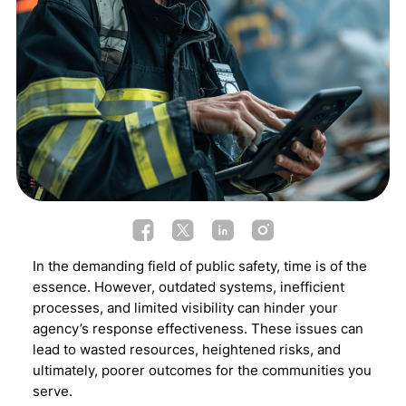
In the demanding field of public safety, time is of the
essence. However, outdated systems, inefficient
processes, and limited visibility can hinder your
agency’s response effectiveness. These issues can
lead to wasted resources, heightened risks, and
ultimately, poorer outcomes for the communities you
serve.