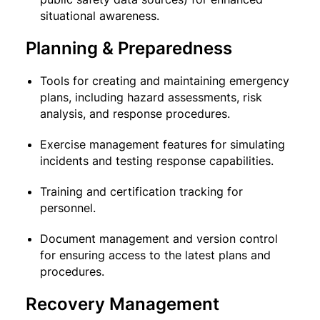
situational awareness.
Planning & Preparedness
Tools for creating and maintaining emergency
plans, including hazard assessments, risk
analysis, and response procedures.
Exercise management features for simulating
incidents and testing response capabilities.
Training and certification tracking for
personnel.
Document management and version control
for ensuring access to the latest plans and
procedures.
Recovery Management