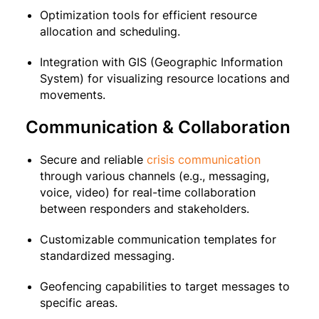
Optimization tools for efficient resource
allocation and scheduling.
Integration with GIS (Geographic Information
System) for visualizing resource locations and
movements.
Communication & Collaboration
Secure and reliable
crisis communication
through various channels (e.g., messaging,
voice, video) for real-time collaboration
between responders and stakeholders.
Customizable communication templates for
standardized messaging.
Geofencing capabilities to target messages to
specific areas.