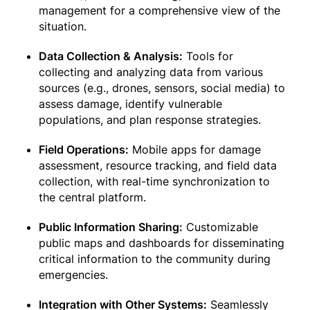
management for a comprehensive view of the
situation.
Data Collection & Analysis:
Tools for
collecting and analyzing data from various
sources (e.g., drones, sensors, social media) to
assess damage, identify vulnerable
populations, and plan response strategies.
Field Operations:
Mobile apps for damage
assessment, resource tracking, and field data
collection, with real-time synchronization to
the central platform.
Public Information Sharing:
Customizable
public maps and dashboards for disseminating
critical information to the community during
emergencies.
Integration with Other Systems:
Seamlessly