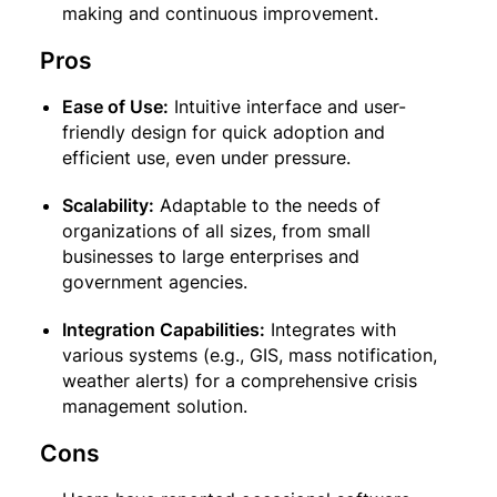
making and continuous improvement.
Pros
Ease of Use:
Intuitive interface and user-
friendly design for quick adoption and
efficient use, even under pressure.
Scalability:
Adaptable to the needs of
organizations of all sizes, from small
businesses to large enterprises and
government agencies.
Integration Capabilities:
Integrates with
various systems (e.g., GIS, mass notification,
weather alerts) for a comprehensive crisis
management solution.
Cons