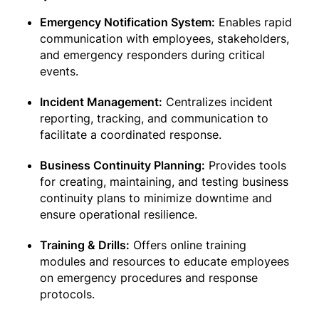
Emergency Notification System:
Enables rapid
communication with employees, stakeholders,
and emergency responders during critical
events.
Incident Management:
Centralizes incident
reporting, tracking, and communication to
facilitate a coordinated response.
Business Continuity Planning:
Provides tools
for creating, maintaining, and testing business
continuity plans to minimize downtime and
ensure operational resilience.
Training & Drills:
Offers online training
modules and resources to educate employees
on emergency procedures and response
protocols.