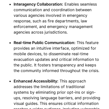
Interagency Collaboration:
Enables seamless
communication and coordination between
various agencies involved in emergency
response, such as fire departments, law
enforcement, and emergency management
agencies across jurisdictions.
Real-time Public Communication:
This feature
provides an intuitive interface, optimized for
mobile devices, to disseminate real-time
evacuation updates and critical information to
the public. It fosters transparency and keeps
the community informed throughout the crisis.
Enhanced Accessibility:
This approach
addresses the limitations of traditional
systems by eliminating prior opt-ins or sign-
ups, resolving language barriers, and providing
visual guides. This ensures critical information