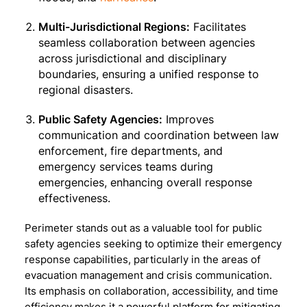
Multi-Jurisdictional Regions:
Facilitates
seamless collaboration between agencies
across jurisdictional and disciplinary
boundaries, ensuring a unified response to
regional disasters.
Public Safety Agencies:
Improves
communication and coordination between law
enforcement, fire departments, and
emergency services teams during
emergencies, enhancing overall response
effectiveness.
Perimeter stands out as a valuable tool for public
safety agencies seeking to optimize their emergency
response capabilities, particularly in the areas of
evacuation management and crisis communication.
Its emphasis on collaboration, accessibility, and time
efficiency makes it a powerful platform for mitigating