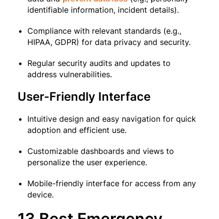
identifiable information, incident details).
Compliance with relevant standards (e.g.,
HIPAA, GDPR) for data privacy and security.
Regular security audits and updates to
address vulnerabilities.
User-Friendly Interface
Intuitive design and easy navigation for quick
adoption and efficient use.
Customizable dashboards and views to
personalize the user experience.
Mobile-friendly interface for access from any
device.
13 Best Emergency