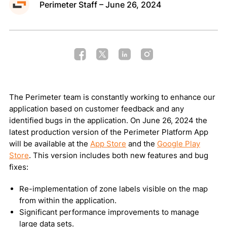
Perimeter Staff – June 26, 2024
Public Map
Request a Demo
The Perimeter team is constantly working to enhance our
Privacy Policy
Terms of Use
Cookie Policy
application based on customer feedback and any
identified bugs in the application. On June 26, 2024 the
Copyright © 2026 Perimeter, Inc.
latest production version of the Perimeter Platform App
will be available at the
App Store
and the
Google Play
Store
. This version includes both new features and bug
fixes:
Re-implementation of zone labels visible on the map
from within the application.
Significant performance improvements to manage
large data sets.