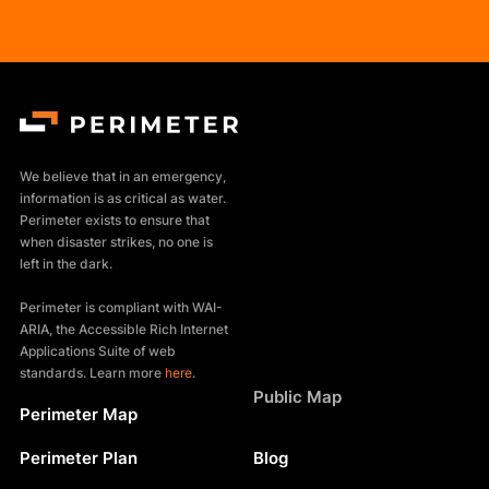
We believe that in an emergency,
information is as critical as water.
Perimeter exists to ensure that
when disaster strikes, no one is
left in the dark.
Perimeter is compliant with WAI-
ARIA, the Accessible Rich Internet
Applications Suite of web
standards. Learn more
here
.
Products
Public Map
Perimeter Map
Resources
Perimeter Plan
Blog