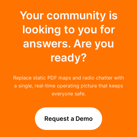
Your community is
looking to you for
answers. Are you
ready?
Replace static PDF maps and radio chatter with
a single, real-time operating picture that keeps
everyone safe.
Request a Demo