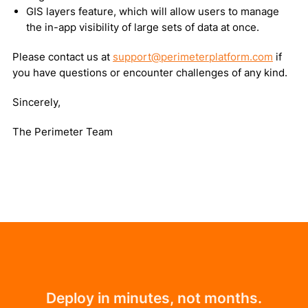
GIS layers feature, which will allow users to manage
the in-app visibility of large sets of data at once.
Please contact us at
support@perimeterplatform.com
if
you have questions or encounter challenges of any kind.
Sincerely,
The Perimeter Team
Deploy in minutes, not months.