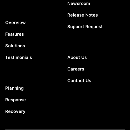
Newsroom
Release Notes
Platform
Overview
Support Request
Features
Solutions
Company
Testimonials
About Us
Careers
Contact Us
Solutions
Planning
Response
Recovery