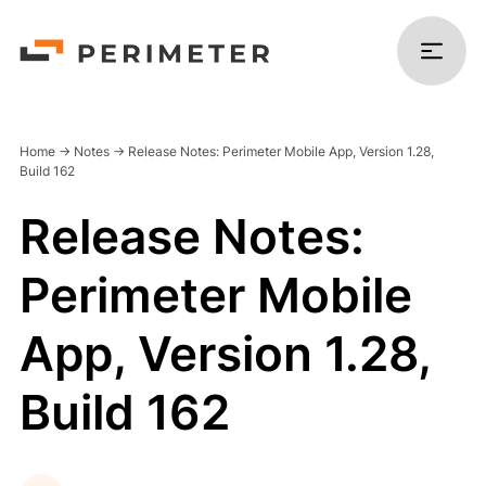
Home
->
Notes
->
Release Notes: Perimeter Mobile App, Version 1.28,
Build 162
Release Notes:
Products
Perimeter Mobile
Solutions
App, Version 1.28,
Platform
Build 162
Resources
Company