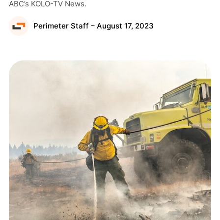
ABC’s KOLO-TV News.
Perimeter Staff – August 17, 2023