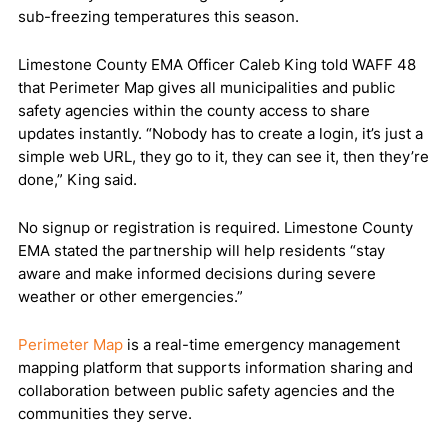
sub-freezing temperatures this season.
Limestone County EMA Officer Caleb King told WAFF 48
that Perimeter Map gives all municipalities and public
safety agencies within the county access to share
updates instantly. “Nobody has to create a login, it’s just a
simple web URL, they go to it, they can see it, then they’re
done,” King said.
No signup or registration is required. Limestone County
EMA stated the partnership will help residents “stay
aware and make informed decisions during severe
weather or other emergencies.”
Perimeter Map
is a real-time emergency management
mapping platform that supports information sharing and
collaboration between public safety agencies and the
communities they serve.