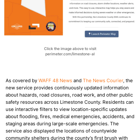
Click the image above to visit
perimeter.com/limestone-al
As covered by
WAFF 48 News
and
The News Courier
, the
new service provides continuously updated information
about hazards, road closures, road work, and other public
safety resources across Limestone County. Residents can
use interactive filters to view location-specific updates
about flooding, fires, medical emergencies, accidents, and
staging areas during large-scale emergencies. The
service also displayed the locations of countywide
community shelters during the county’s first brush with