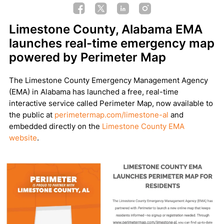
Limestone County, Alabama EMA
launches real-time emergency map
powered by Perimeter Map
The Limestone County Emergency Management Agency
(EMA) in Alabama has launched a free, real-time
interactive service called Perimeter Map, now available to
the public at
perimetermap.com/limestone-al
and
embedded directly on the
Limestone County EMA
website
.