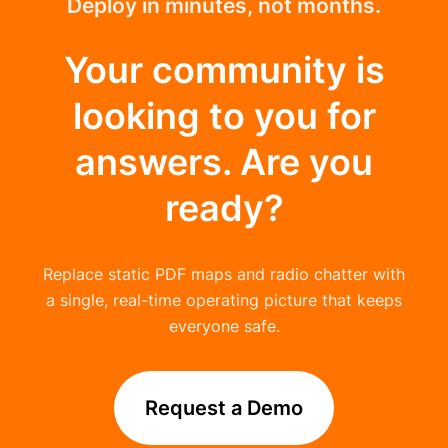
Deploy in minutes, not months.
Your community is
looking to you for
answers. Are you
ready?
Replace static PDF maps and radio chatter with
a single, real-time operating picture that keeps
everyone safe.
Request a Demo