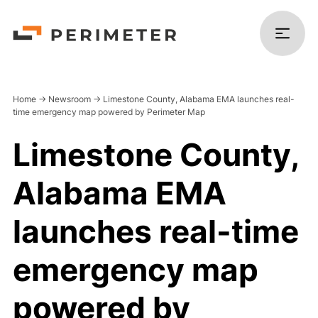
Home
->
Newsroom
->
Limestone County, Alabama EMA launches real-
time emergency map powered by Perimeter Map
Limestone County,
Products
Alabama EMA
Solutions
launches real-time
Platform
emergency map
Resources
powered by
Company