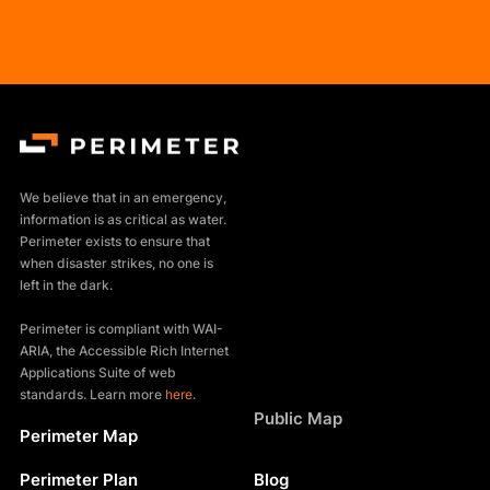
We believe that in an emergency,
information is as critical as water.
Perimeter exists to ensure that
when disaster strikes, no one is
left in the dark.
Perimeter is compliant with WAI-
ARIA, the Accessible Rich Internet
Applications Suite of web
standards. Learn more
here
.
Products
Public Map
Perimeter Map
Resources
Perimeter Plan
Blog