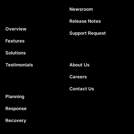
Newsroom
Release Notes
Platform
Overview
Support Request
Features
Solutions
Company
Testimonials
About Us
Careers
Contact Us
Solutions
Planning
Response
Recovery