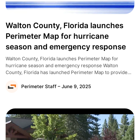
Walton County, Florida launches
Perimeter Map for hurricane
season and emergency response
Walton County, Florida launches Perimeter Map for
hurricane season and emergency response Walton
County, Florida has launched Perimeter Map to provide
residents and visitors with real-time emergency
information, as covered by WMBB News 13. Walton
Perimeter Staff – June 9, 2025
County Emergency Management Operations Coordinator
Catie Feeney told WMBB that the county needed an
interactive map for residents and visitors […]