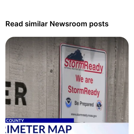
Read similar Newsroom posts