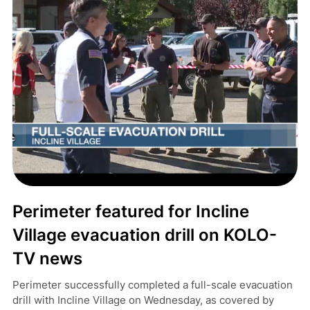
Perimeter featured for Incline
Village evacuation drill on KOLO-
TV news
Perimeter successfully completed a full-scale evacuation
drill with Incline Village on Wednesday, as covered by