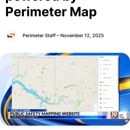
Perimeter Map
Public Map
Perimeter Staff – November 12, 2025
Request a Demo
Privacy Policy
Terms of Use
Cookie Policy
Copyright © 2026 Perimeter, Inc.