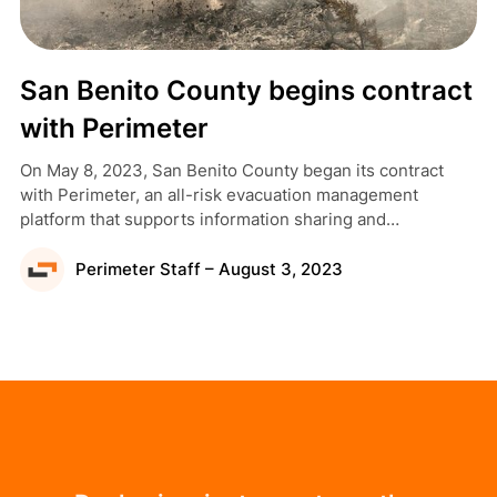
San Benito County begins contract
with Perimeter
On May 8, 2023, San Benito County began its contract
with Perimeter, an all-risk evacuation management
platform that supports information sharing and
collaboration across disciplines, jurisdictional boundaries,
and the public.
Perimeter Staff – August 3, 2023